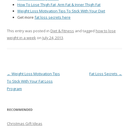
How To Lose Thigh Fat, Arm Fat & Inner Thigh Fat
Weight Loss Motivation Tips To Stick With Your Diet
Get more
fat loss secrets here
This entry was posted in
Diet & Fitness
and tagged
how to lose
weight in a week
on
July 24, 2013
.
Post
←
Weight Loss Motivation Tips
Fat Loss Secrets
→
navigation
To Stick With Your Fat Loss
Program
RECOMMENDED
Christmas Gift Ideas