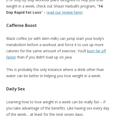
weight in a week, check out Shaun Hadsall’s program, “
14
Day Rapid Fat Loss
” –
read our review here
)
Caffeine Boost
Black coffee (or with skim milk) can jump start your body’s
metabolism before a workout and force it to use up more
calories for the same amount of exercise. You’ll
burn fat off
faster
than if you didn’t load up on java.
This is probably the only instance where a drink other than
water can be better in helping you lose weight in a week.
Daily Sex
Learning how to lose weight in a week can be really fun – if
you take advantage of the benefits. Like having sex every day
of the week… at least for the next seven days.