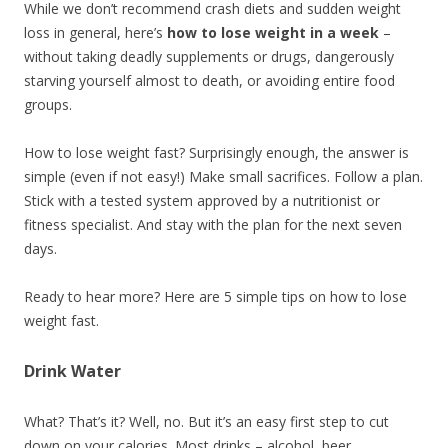
While we don’t recommend crash diets and sudden weight
loss in general, here’s
how to lose weight in a week
–
without taking deadly supplements or drugs, dangerously
starving yourself almost to death, or avoiding entire food
groups.
How to lose weight fast? Surprisingly enough, the answer is
simple (even if not easy!) Make small sacrifices. Follow a plan.
Stick with a tested system approved by a nutritionist or
fitness specialist. And stay with the plan for the next seven
days.
Ready to hear more? Here are 5 simple tips on how to lose
weight fast.
Drink Water
What? That’s it? Well, no. But it’s an easy first step to cut
down on your calories. Most drinks – alcohol, beer,