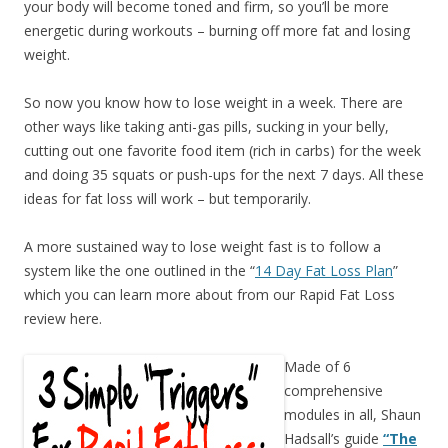
your body will become toned and firm, so you’ll be more
energetic during workouts – burning off more fat and losing
weight.
So now you know how to lose weight in a week. There are
other ways like taking anti-gas pills, sucking in your belly,
cutting out one favorite food item (rich in carbs) for the week
and doing 35 squats or push-ups for the next 7 days. All these
ideas for fat loss will work – but temporarily.
A more sustained way to lose weight fast is to follow a
system like the one outlined in the “
14 Day Fat Loss Plan
”
which you can learn more about from our Rapid Fat Loss
review here.
Made of 6
comprehensive
modules in all, Shaun
Hadsall’s guide
“The