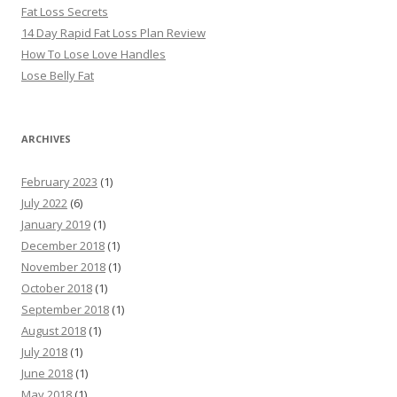
Fat Loss Secrets
14 Day Rapid Fat Loss Plan Review
How To Lose Love Handles
Lose Belly Fat
ARCHIVES
February 2023
(1)
July 2022
(6)
January 2019
(1)
December 2018
(1)
November 2018
(1)
October 2018
(1)
September 2018
(1)
August 2018
(1)
July 2018
(1)
June 2018
(1)
May 2018
(1)