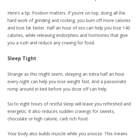
Here’s a tip. Position matters. If you’re on top, doing all the
hard work of grinding and rocking, you burn off more calories
and lose fat faster. Half an hour of sex can help you lose 140
calories, while releasing endorphins and hormones that give
you a rush and reduce any craving for food.
Sleep Tight
Strange as this might seem, sleeping an extra half an hour
every night can help you lose weight fast. And a passionate
romp around in bed before you doze off can help.
Six to eight hours of restful sleep will leave you refreshed and
energetic. It also reduces sudden cravings for sweets,
chocolate or high calorie, carb rich food.
Your body also builds muscle while you snooze. This means