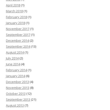
April 2018
(1)
March 2018
(1)
February 2018
(1)
January 2018
(1)
November 2017
(1)
September 2017
(1)
December 2014
(2)
September 2014
(13)
August 2014
(1)
July 2014
(2)
June 2014
(4)
February 2014
(1)
January 2014
(6)
December 2013
(4)
November 2013
(8)
October 2013
(12)
September 2013
(21)
August 2013
(7)