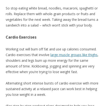
So stop eating white bread, noodles, macaroni, spaghetti or
rolls. Replace them with whole-grain products or fruits and
vegetables for the next week. Taking away the bread turns a
sandwich into a salad – which won’t stick with your body.
Cardio Exercises
Working out will burn off fat and use up calories consumed.
Cardio exercises that involve
large muscle groups like thighs
,
shoulders and legs burn up more energy for the same
amount of time. Kickboxing, jogging and spinning are very
effective when you’re trying to lose weight fast.
Alternating short intense bursts of cardio exercise with more
sustained activity at a relaxed pace can work best in helping
you lose weight in a week.
(For step by step workout plans designed to help you lose