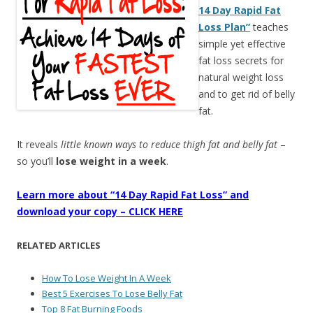
14 Day Rapid Fat
Loss Plan”
teaches
simple yet effective
fat loss secrets for
natural weight loss
and to get rid of belly
fat.
It reveals
little known ways to reduce thigh fat and belly fat
–
so you’ll
lose weight in a week
.
Learn more about “14 Day Rapid Fat Loss” and
download your copy – CLICK HERE
RELATED ARTICLES
How To Lose Weight In A Week
Best 5 Exercises To Lose Belly Fat
Top 8 Fat Burning Foods