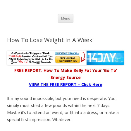
Healthy Living Guydz
Healthy Living & Fitness
Skip
Menu
to
content
How To Lose Weight In A Week
FREE REPORT: How To Make Belly Fat Your ‘Go To’
Energy Source
VIEW THE FREE REPORT – Click Here
It may sound impossible, but your need is desperate. You
simply must shed a few pounds within the next 7 days.
Maybe it’s to attend an event, or fit into a dress, or make a
special first impression. Whatever.