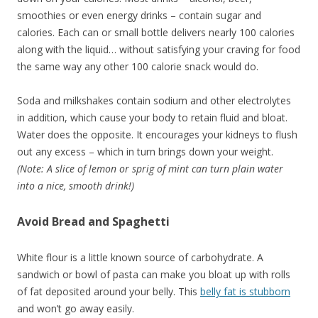
smoothies or even energy drinks – contain sugar and
calories. Each can or small bottle delivers nearly 100 calories
along with the liquid… without satisfying your craving for food
the same way any other 100 calorie snack would do.
Soda and milkshakes contain sodium and other electrolytes
in addition, which cause your body to retain fluid and bloat.
Water does the opposite. It encourages your kidneys to flush
out any excess – which in turn brings down your weight.
(Note: A slice of lemon or sprig of mint can turn plain water
into a nice, smooth drink!)
Avoid Bread and Spaghetti
White flour is a little known source of carbohydrate. A
sandwich or bowl of pasta can make you bloat up with rolls
of fat deposited around your belly. This
belly fat is stubborn
and won’t go away easily.