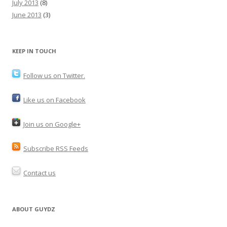
July 2013
(8)
June 2013
(3)
KEEP IN TOUCH
Follow us on Twitter.
Like us on Facebook
Join us on Google+
Subscribe RSS Feeds
Contact us
ABOUT GUYDZ