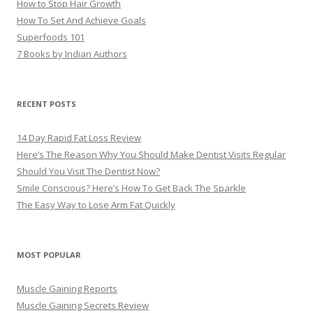
How to Stop Hair Growth
How To Set And Achieve Goals
Superfoods 101
7 Books by Indian Authors
RECENT POSTS
14 Day Rapid Fat Loss Review
Here’s The Reason Why You Should Make Dentist Visits Regular
Should You Visit The Dentist Now?
Smile Conscious? Here’s How To Get Back The Sparkle
The Easy Way to Lose Arm Fat Quickly
MOST POPULAR
Muscle Gaining Reports
Muscle Gaining Secrets Review