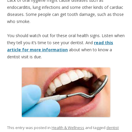
Lack of oral hygiene might cause diseases such as
endocarditis, lung infections and some other kinds of cardiac
diseases. Some people can get tooth damage, such as those
who smoke.
You should watch out for these oral health signs. Listen when
they tell you it’s time to see your dentist. And
read this
article for more information
about when to know a
dentist visit is due.
This entry was posted in
Health & Wellness
and tagged
dentist