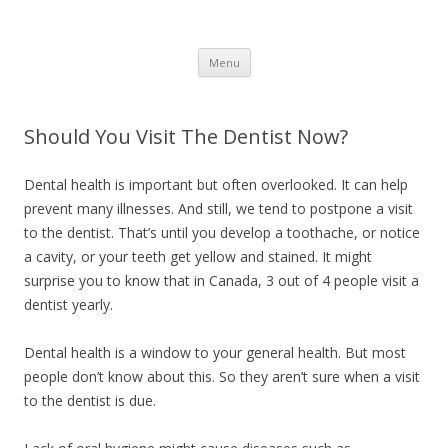
Healthy Living Guydz
Healthy Living & Fitness
Skip
Menu
to
content
Should You Visit The Dentist Now?
Dental health is important but often overlooked. It can help
prevent many illnesses. And still, we tend to postpone a visit
to the dentist. That’s until you develop a toothache, or notice
a cavity, or your teeth get yellow and stained. It might
surprise you to know that in Canada, 3 out of 4 people visit a
dentist yearly.
Dental health is a window to your general health. But most
people don’t know about this. So they aren’t sure when a visit
to the dentist is due.