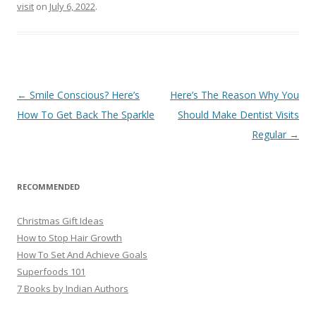
visit
on
July 6, 2022
.
Post
←
Smile Conscious? Here’s
Here’s The Reason Why You
navigation
How To Get Back The Sparkle
Should Make Dentist Visits
Regular
→
RECOMMENDED
Christmas Gift Ideas
How to Stop Hair Growth
How To Set And Achieve Goals
Superfoods 101
7 Books by Indian Authors