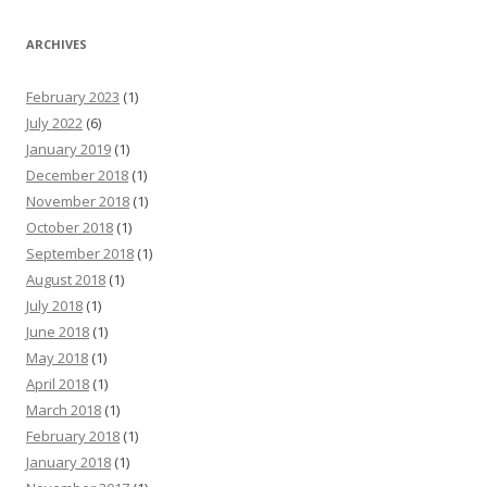
ARCHIVES
February 2023
(1)
July 2022
(6)
January 2019
(1)
December 2018
(1)
November 2018
(1)
October 2018
(1)
September 2018
(1)
August 2018
(1)
July 2018
(1)
June 2018
(1)
May 2018
(1)
April 2018
(1)
March 2018
(1)
February 2018
(1)
January 2018
(1)