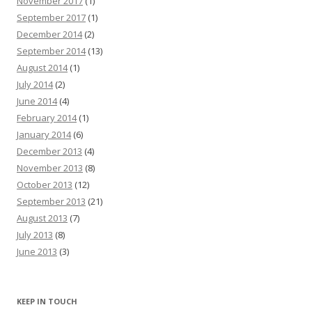
November 2017
(1)
September 2017
(1)
December 2014
(2)
September 2014
(13)
August 2014
(1)
July 2014
(2)
June 2014
(4)
February 2014
(1)
January 2014
(6)
December 2013
(4)
November 2013
(8)
October 2013
(12)
September 2013
(21)
August 2013
(7)
July 2013
(8)
June 2013
(3)
KEEP IN TOUCH