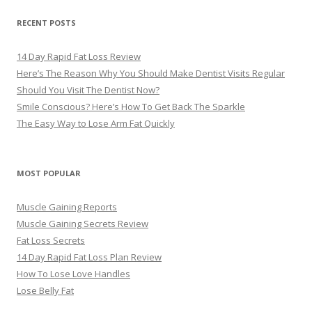
RECENT POSTS
14 Day Rapid Fat Loss Review
Here’s The Reason Why You Should Make Dentist Visits Regular
Should You Visit The Dentist Now?
Smile Conscious? Here’s How To Get Back The Sparkle
The Easy Way to Lose Arm Fat Quickly
MOST POPULAR
Muscle Gaining Reports
Muscle Gaining Secrets Review
Fat Loss Secrets
14 Day Rapid Fat Loss Plan Review
How To Lose Love Handles
Lose Belly Fat