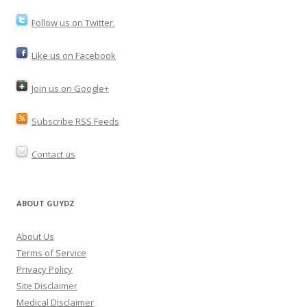
Follow us on Twitter.
Like us on Facebook
Join us on Google+
Subscribe RSS Feeds
Contact us
ABOUT GUYDZ
About Us
Terms of Service
Privacy Policy
Site Disclaimer
Medical Disclaimer