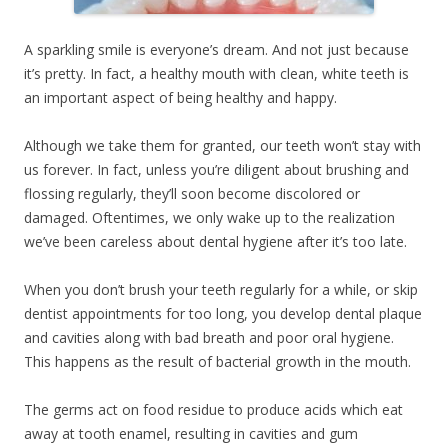
A sparkling smile is everyone’s dream. And not just because
it’s pretty. In fact, a healthy mouth with clean, white teeth is
an important aspect of being healthy and happy.
Although we take them for granted, our teeth won’t stay with
us forever. In fact, unless you’re diligent about brushing and
flossing regularly, they’ll soon become discolored or
damaged. Oftentimes, we only wake up to the realization
we’ve been careless about dental hygiene after it’s too late.
When you don’t brush your teeth regularly for a while, or skip
dentist appointments for too long, you develop dental plaque
and cavities along with bad breath and poor oral hygiene.
This happens as the result of bacterial growth in the mouth.
The germs act on food residue to produce acids which eat
away at tooth enamel, resulting in cavities and gum