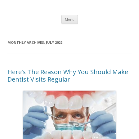
Healthy Living Guydz
Healthy Living & Fitness
Skip
Menu
to
content
MONTHLY ARCHIVES:
JULY 2022
Here’s The Reason Why You Should Make
Dentist Visits Regular