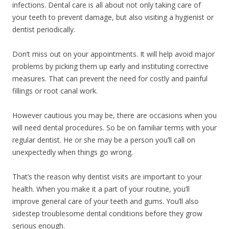
infections. Dental care is all about not only taking care of
your teeth to prevent damage, but also visiting a hygienist or
dentist periodically.
Don’t miss out on your appointments. It will help avoid major
problems by picking them up early and instituting corrective
measures. That can prevent the need for costly and painful
fillings or root canal work.
However cautious you may be, there are occasions when you
will need dental procedures. So be on familiar terms with your
regular dentist. He or she may be a person you’ll call on
unexpectedly when things go wrong.
That’s the reason why dentist visits are important to your
health. When you make it a part of your routine, you’ll
improve general care of your teeth and gums. You’ll also
sidestep troublesome dental conditions before they grow
serious enough.