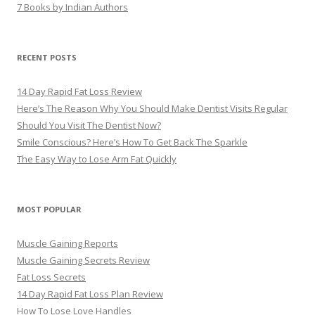
7 Books by Indian Authors
RECENT POSTS
14 Day Rapid Fat Loss Review
Here’s The Reason Why You Should Make Dentist Visits Regular
Should You Visit The Dentist Now?
Smile Conscious? Here’s How To Get Back The Sparkle
The Easy Way to Lose Arm Fat Quickly
MOST POPULAR
Muscle Gaining Reports
Muscle Gaining Secrets Review
Fat Loss Secrets
14 Day Rapid Fat Loss Plan Review
How To Lose Love Handles