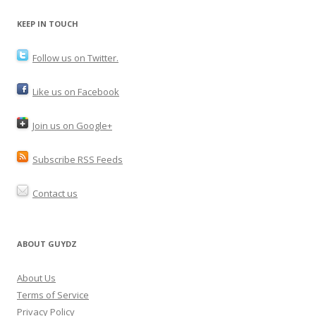
KEEP IN TOUCH
Follow us on Twitter.
Like us on Facebook
Join us on Google+
Subscribe RSS Feeds
Contact us
ABOUT GUYDZ
About Us
Terms of Service
Privacy Policy