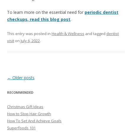
To learn more on the essential need for
periodic dentist
checkups, read this blog post
.
This entry was posted in
Health & Wellness
and tagged
dentist
visit
on
July 6, 2022
.
Post
←
Older posts
navigation
RECOMMENDED
Christmas Gift Ideas
How to Stop Hair Growth
How To Set And Achieve Goals
Superfoods 101