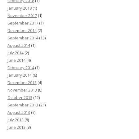
February 2018
(1)
January 2018
(1)
November 2017
(1)
September 2017
(1)
December 2014
(2)
September 2014
(13)
August 2014
(1)
July 2014
(2)
June 2014
(4)
February 2014
(1)
January 2014
(6)
December 2013
(4)
November 2013
(8)
October 2013
(12)
September 2013
(21)
August 2013
(7)
July 2013
(8)
June 2013
(3)