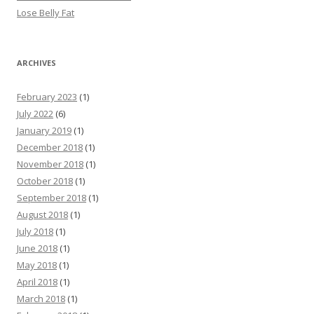
Lose Belly Fat
ARCHIVES
February 2023
(1)
July 2022
(6)
January 2019
(1)
December 2018
(1)
November 2018
(1)
October 2018
(1)
September 2018
(1)
August 2018
(1)
July 2018
(1)
June 2018
(1)
May 2018
(1)
April 2018
(1)
March 2018
(1)