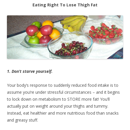
Eating Right To Lose Thigh Fat
1. Don’t starve yourself.
Your body’s response to suddenly reduced food intake is to
assume you’re under stressful circumstances – and it begins
to lock down on metabolism to STORE more fat! You’ll
actually put on weight around your thighs and tummy.
Instead, eat healthier and more nutritious food than snacks
and greasy stuff.