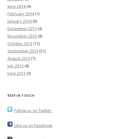
June 2014
(4)
February 2014
(1)
January 2014
(6)
December 2013
(4)
November 2013
(8)
October 2013
(12)
September 2013
(21)
August 2013
(7)
July 2013
(8)
June 2013
(3)
KEEP IN TOUCH
Follow us on Twitter.
Like us on Facebook