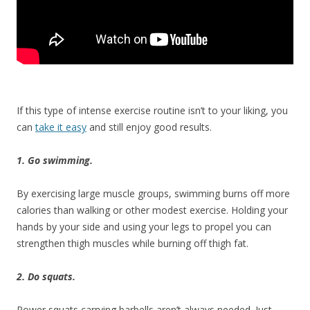
If this type of intense exercise routine isn’t to your liking, you
can
take it easy
and still enjoy good results.
1. Go swimming.
By exercising large muscle groups, swimming burns off more
calories than walking or other modest exercise. Holding your
hands by your side and using your legs to propel you can
strengthen thigh muscles while burning off thigh fat.
2. Do squats.
Power squats carrying barbells aren’t always needed. Just