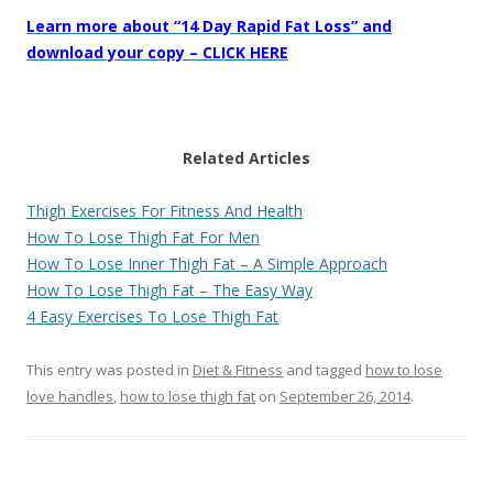
Learn more about “14 Day Rapid Fat Loss” and
download your copy – CLICK HERE
Related Articles
Thigh Exercises For Fitness And Health
How To Lose Thigh Fat For Men
How To Lose Inner Thigh Fat – A Simple Approach
How To Lose Thigh Fat – The Easy Way
4 Easy Exercises To Lose Thigh Fat
This entry was posted in
Diet & Fitness
and tagged
how to lose
love handles
,
how to lose thigh fat
on
September 26, 2014
.