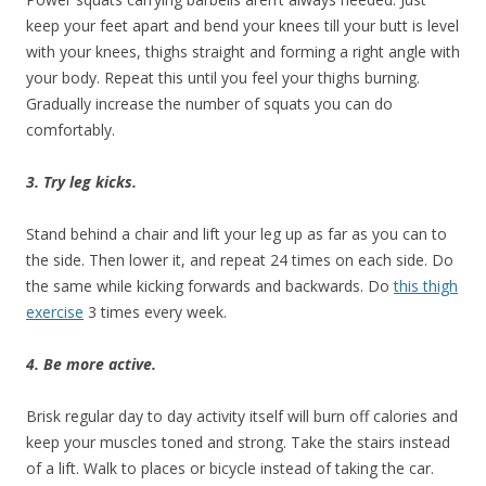
keep your feet apart and bend your knees till your butt is level
with your knees, thighs straight and forming a right angle with
your body. Repeat this until you feel your thighs burning.
Gradually increase the number of squats you can do
comfortably.
3. Try leg kicks.
Stand behind a chair and lift your leg up as far as you can to
the side. Then lower it, and repeat 24 times on each side. Do
the same while kicking forwards and backwards. Do
this thigh
exercise
3 times every week.
4. Be more active.
Brisk regular day to day activity itself will burn off calories and
keep your muscles toned and strong. Take the stairs instead
of a lift. Walk to places or bicycle instead of taking the car.