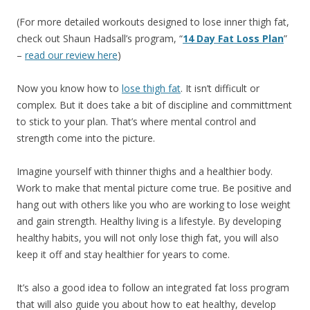
(For more detailed workouts designed to lose inner thigh fat,
check out Shaun Hadsall’s program, “
14 Day Fat Loss Plan
”
–
read our review here
)
Now you know how to
lose thigh fat
. It isn’t difficult or
complex. But it does take a bit of discipline and committment
to stick to your plan. That’s where mental control and
strength come into the picture.
Imagine yourself with thinner thighs and a healthier body.
Work to make that mental picture come true. Be positive and
hang out with others like you who are working to lose weight
and gain strength. Healthy living is a lifestyle. By developing
healthy habits, you will not only lose thigh fat, you will also
keep it off and stay healthier for years to come.
It’s also a good idea to follow an integrated fat loss program
that will also guide you about how to eat healthy, develop