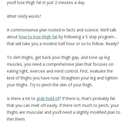
you’ll lose thigh fat in just 2 minutes a day.
What really works?
A commonsense plan rooted in facts and science. We’ll talk
about
how to lose thigh fat
by following a 5 step program…
that will take you a modest half hour or so to follow. Ready?
To slim thighs, get back your thigh gap, and tone up leg
muscles, you need a comprehensive plan that focuses on
eating right, exercise and mind control. First, evaluate the
kind of thighs you have now. Straighten your leg and tighten
your thighs. Try to pinch the skin of your thigh.
Is there a lot to
grab hold of
? If there is, that’s probably fat
that you can melt off easily. If there isn’t much to pinch, your
thighs are muscular and you’ll need a slightly modified plan to
thin them.