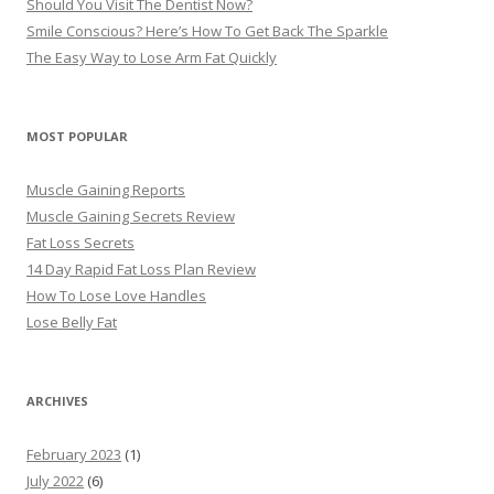
Should You Visit The Dentist Now?
Smile Conscious? Here’s How To Get Back The Sparkle
The Easy Way to Lose Arm Fat Quickly
MOST POPULAR
Muscle Gaining Reports
Muscle Gaining Secrets Review
Fat Loss Secrets
14 Day Rapid Fat Loss Plan Review
How To Lose Love Handles
Lose Belly Fat
ARCHIVES
February 2023
(1)
July 2022
(6)