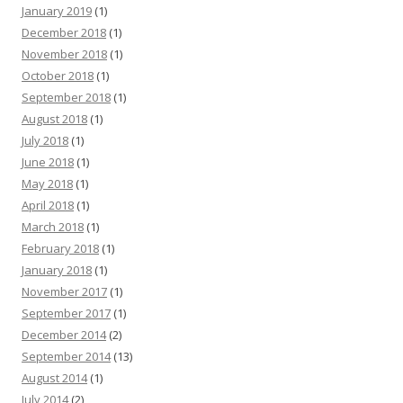
January 2019
(1)
December 2018
(1)
November 2018
(1)
October 2018
(1)
September 2018
(1)
August 2018
(1)
July 2018
(1)
June 2018
(1)
May 2018
(1)
April 2018
(1)
March 2018
(1)
February 2018
(1)
January 2018
(1)
November 2017
(1)
September 2017
(1)
December 2014
(2)
September 2014
(13)
August 2014
(1)
July 2014
(2)