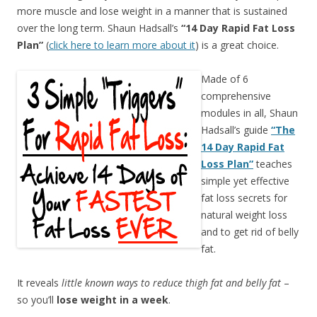
more muscle and lose weight in a manner that is sustained
over the long term. Shaun Hadsall’s
“14 Day Rapid Fat Loss
Plan”
(
click here to learn more about it
) is a great choice.
Made of 6
comprehensive
modules in all, Shaun
Hadsall’s guide
“The
14 Day Rapid Fat
Loss Plan”
teaches
simple yet effective
fat loss secrets for
natural weight loss
and to get rid of belly
fat.
It reveals
little known ways to reduce thigh fat and belly fat
–
so you’ll
lose weight in a week
.