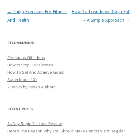
Post
←
Thigh Exercises For Fitness
How To Lose Inner Thigh Fat
navigation
And Health
– A Simple Approach
→
RECOMMENDED
Christmas Gift Ideas
How to Stop Hair Growth
How To Set And Achieve Goals
Superfoods 101
7 Books by Indian Authors
RECENT POSTS
14 Day Rapid Fat Loss Review
Here’s The Reason Why You Should Make Dentist Visits Regular