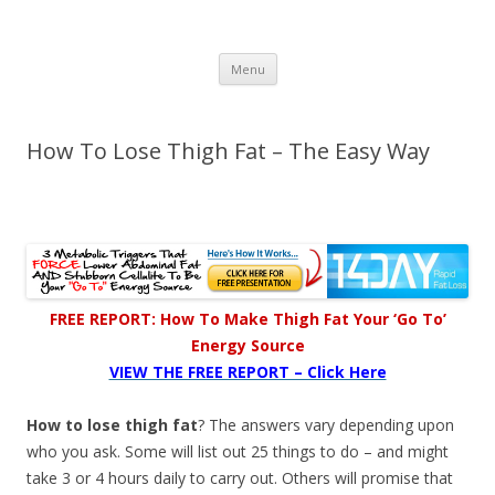
Healthy Living Guydz
Healthy Living & Fitness
Skip
Menu
to
content
How To Lose Thigh Fat – The Easy Way
FREE REPORT: How To Make Thigh Fat Your ‘Go To’
Energy Source
VIEW THE FREE REPORT – Click Here
How to lose thigh fat
? The answers vary depending upon
who you ask. Some will list out 25 things to do – and might
take 3 or 4 hours daily to carry out. Others will promise that