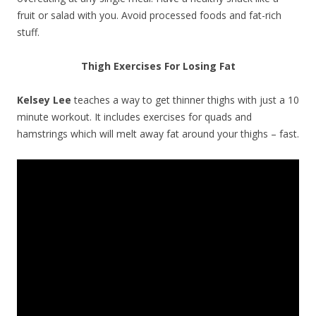
fruit or salad with you. Avoid processed foods and fat-rich
stuff.
Thigh Exercises For Losing Fat
Kelsey Lee
teaches a way to get thinner thighs with just a 10
minute workout. It includes exercises for quads and
hamstrings which will melt away fat around your thighs – fast.