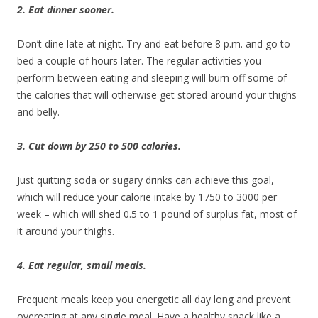
2. Eat dinner sooner.
Don’t dine late at night. Try and eat before 8 p.m. and go to
bed a couple of hours later. The regular activities you
perform between eating and sleeping will burn off some of
the calories that will otherwise get stored around your thighs
and belly.
3. Cut down by 250 to 500 calories.
Just quitting soda or sugary drinks can achieve this goal,
which will reduce your calorie intake by 1750 to 3000 per
week – which will shed 0.5 to 1 pound of surplus fat, most of
it around your thighs.
4. Eat regular, small meals.
Frequent meals keep you energetic all day long and prevent
overeating at any single meal. Have a healthy snack like a