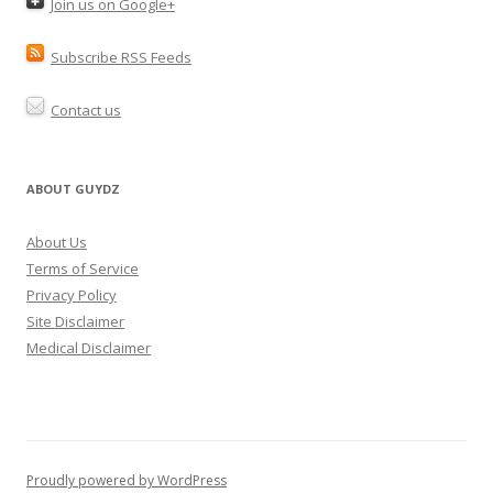
Join us on Google+
Subscribe RSS Feeds
Contact us
ABOUT GUYDZ
About Us
Terms of Service
Privacy Policy
Site Disclaimer
Medical Disclaimer
Proudly powered by WordPress