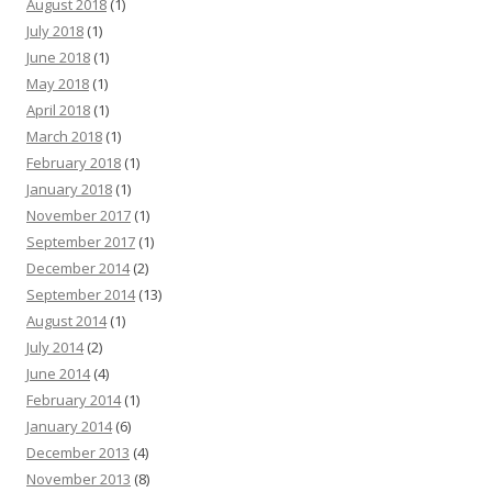
August 2018
(1)
July 2018
(1)
June 2018
(1)
May 2018
(1)
April 2018
(1)
March 2018
(1)
February 2018
(1)
January 2018
(1)
November 2017
(1)
September 2017
(1)
December 2014
(2)
September 2014
(13)
August 2014
(1)
July 2014
(2)
June 2014
(4)
February 2014
(1)
January 2014
(6)
December 2013
(4)
November 2013
(8)