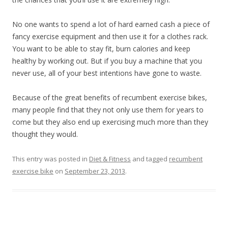
No one wants to spend a lot of hard earned cash a piece of
fancy exercise equipment and then use it for a clothes rack.
You want to be able to stay fit, burn calories and keep
healthy by working out. But if you buy a machine that you
never use, all of your best intentions have gone to waste.
Because of the great benefits of recumbent exercise bikes,
many people find that they not only use them for years to
come but they also end up exercising much more than they
thought they would.
This entry was posted in
Diet & Fitness
and tagged
recumbent
exercise bike
on
September 23, 2013
.