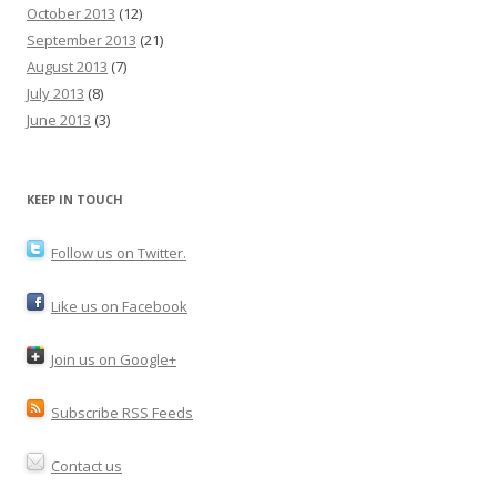
October 2013
(12)
September 2013
(21)
August 2013
(7)
July 2013
(8)
June 2013
(3)
KEEP IN TOUCH
Follow us on Twitter.
Like us on Facebook
Join us on Google+
Subscribe RSS Feeds
Contact us