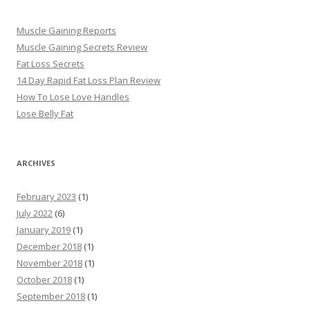
Muscle Gaining Reports
Muscle Gaining Secrets Review
Fat Loss Secrets
14 Day Rapid Fat Loss Plan Review
How To Lose Love Handles
Lose Belly Fat
ARCHIVES
February 2023
(1)
July 2022
(6)
January 2019
(1)
December 2018
(1)
November 2018
(1)
October 2018
(1)
September 2018
(1)