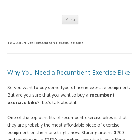
Healthy Living Guydz
Healthy Living & Fitness
Skip
Menu
to
content
TAG ARCHIVES:
RECUMBENT EXERCISE BIKE
Why You Need a Recumbent Exercise Bike
So you want to buy some type of home exercise equipment.
But are you sure that you want to buy a
recumbent
exercise bike
? Let’s talk about it.
One of the top benefits of recumbent exercise bikes is that
they are probably the most affordable piece of exercise
equipment on the market right now. Starting around $200
and ranging up to $2500, recumbent exercise bikes offer a