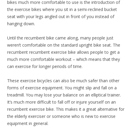
bikes much more comfortable to use is the introduction of
the exercise bikes where you sit in a semi-reclined bucket
seat with your legs angled out in front of you instead of
hanging down.
Until the recumbent bike came along, many people just
weren’t comfortable on the standard upright bike seat. The
recumbent recumbent exercise bike allows people to get a
much more comfortable workout – which means that they
can exercise for longer periods of time.
These exercise bicycles can also be much safer than other
forms of exercise equipment. You might slip and fall on a
treadmill. You may lose your balance on an elliptical trainer.
It’s much more difficult to fall off or injure yourself on an
recumbent exercise bike. This makes it a great alternative for
the elderly exerciser or someone who is new to exercise
equipment in general.