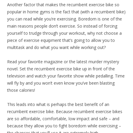
Another factor that makes the recumbent exercise bike so
popular in home gyms is the fact that (with a recumbent bike)
you can read while you’re exercising. Boredom is one of the
main reasons people don’t exercise. So instead of forcing
yourself to trudge through your workout, why not choose a
piece of exercise equipment that’s going to allow you to
multitask and do what you want while working out?
Read your favorite magazine or the latest murder mystery
novel. Set the recumbent exercise bike up in front of the
television and watch your favorite show while pedalling. Time
will fly by and you won’t even know you’ve been blasting
those calories!
This leads into what is perhaps the best benefit of an
recumbent exercise bike. Because recumbent exercise bikes
are so affordable, comfortable, low impact and safe – and
because they allow you to fight boredom while exercising –
the chances that you’ll use it are extremely high.