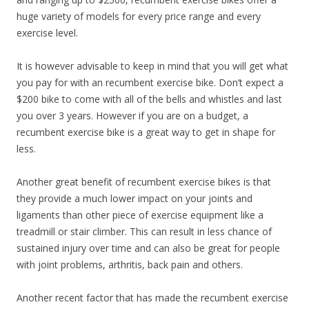
huge variety of models for every price range and every
exercise level.
It is however advisable to keep in mind that you will get what
you pay for with an recumbent exercise bike. Don’t expect a
$200 bike to come with all of the bells and whistles and last
you over 3 years. However if you are on a budget, a
recumbent exercise bike is a great way to get in shape for
less.
Another great benefit of recumbent exercise bikes is that
they provide a much lower impact on your joints and
ligaments than other piece of exercise equipment like a
treadmill or stair climber. This can result in less chance of
sustained injury over time and can also be great for people
with joint problems, arthritis, back pain and others.
Another recent factor that has made the recumbent exercise