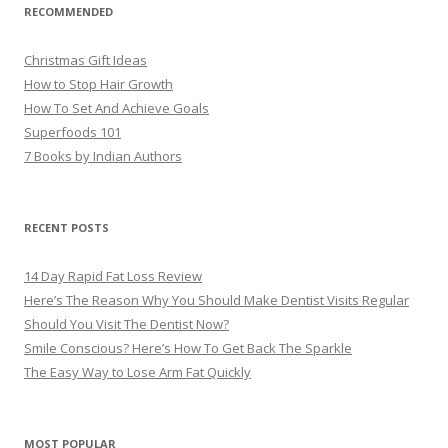
RECOMMENDED
Christmas Gift Ideas
How to Stop Hair Growth
How To Set And Achieve Goals
Superfoods 101
7 Books by Indian Authors
RECENT POSTS
14 Day Rapid Fat Loss Review
Here’s The Reason Why You Should Make Dentist Visits Regular
Should You Visit The Dentist Now?
Smile Conscious? Here’s How To Get Back The Sparkle
The Easy Way to Lose Arm Fat Quickly
MOST POPULAR