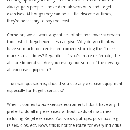
always gets people. Those darn ab workouts and Kegel
exercises. Although they can be a little irksome at times,
they’re necessary to say the least.
Come on, we all want a great set of abs and lower stomach
tone, which Kegel exercises can give. Why do you think we
have so much ab exercise equipment storming the fitness
market at all times? Regardless if you’re male or female, the
abs are imperative. Are you testing out some of the new-age
ab exercise equipment?
The main question is, should you use any exercise equipment
especially for Kegel exercises?
When it comes to ab exercise equipment, I don’t have any. I
prefer to do all my exercises without loads of machines,
including Kegel exercises. You know, pull-ups, push-ups, leg-
raises, dips, ect. Now, this is not the route for every individual