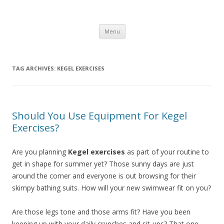
Healthy Living Guydz
Healthy Living & Fitness
Skip
Menu
to
content
TAG ARCHIVES:
KEGEL EXERCISES
Should You Use Equipment For Kegel
Exercises?
Are you planning
Kegel exercises
as part of your routine to
get in shape for summer yet? Those sunny days are just
around the corner and everyone is out browsing for their
skimpy bathing suits. How will your new swimwear fit on you?
Are those legs tone and those arms fit? Have you been
keeping up with your daily crunches and sit-ups? That one