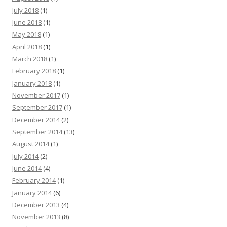
July 2018
(1)
June 2018
(1)
May 2018
(1)
April 2018
(1)
March 2018
(1)
February 2018
(1)
January 2018
(1)
November 2017
(1)
September 2017
(1)
December 2014
(2)
September 2014
(13)
August 2014
(1)
July 2014
(2)
June 2014
(4)
February 2014
(1)
January 2014
(6)
December 2013
(4)
November 2013
(8)