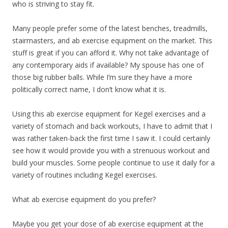
who is striving to stay fit.
Many people prefer some of the latest benches, treadmills,
stairmasters, and ab exercise equipment on the market. This
stuff is great if you can afford it. Why not take advantage of
any contemporary aids if available? My spouse has one of
those big rubber balls. While I’m sure they have a more
politically correct name, I don’t know what it is.
Using this ab exercise equipment for Kegel exercises and a
variety of stomach and back workouts, I have to admit that I
was rather taken-back the first time I saw it. I could certainly
see how it would provide you with a strenuous workout and
build your muscles. Some people continue to use it daily for a
variety of routines including Kegel exercises.
What ab exercise equipment do you prefer?
Maybe you get your dose of ab exercise equipment at the