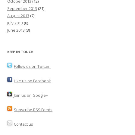
October 2013
(12)
September 2013
(21)
August 2013
(7)
July 2013
(8)
June 2013
(3)
KEEP IN TOUCH
Follow us on Twitter.
Like us on Facebook
Join us on Google+
Subscribe RSS Feeds
Contact us