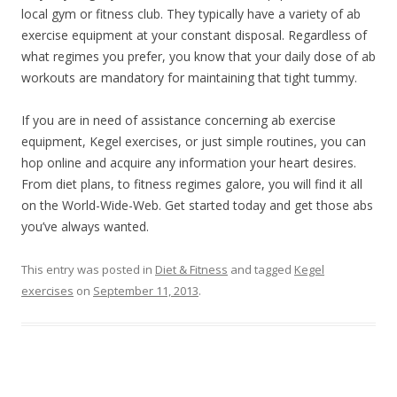
local gym or fitness club. They typically have a variety of ab
exercise equipment at your constant disposal. Regardless of
what regimes you prefer, you know that your daily dose of ab
workouts are mandatory for maintaining that tight tummy.
If you are in need of assistance concerning ab exercise
equipment, Kegel exercises, or just simple routines, you can
hop online and acquire any information your heart desires.
From diet plans, to fitness regimes galore, you will find it all
on the World-Wide-Web. Get started today and get those abs
you’ve always wanted.
This entry was posted in
Diet & Fitness
and tagged
Kegel
exercises
on
September 11, 2013
.