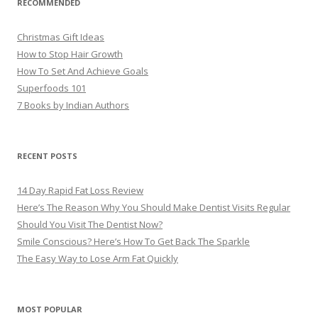
RECOMMENDED
Christmas Gift Ideas
How to Stop Hair Growth
How To Set And Achieve Goals
Superfoods 101
7 Books by Indian Authors
RECENT POSTS
14 Day Rapid Fat Loss Review
Here’s The Reason Why You Should Make Dentist Visits Regular
Should You Visit The Dentist Now?
Smile Conscious? Here’s How To Get Back The Sparkle
The Easy Way to Lose Arm Fat Quickly
MOST POPULAR