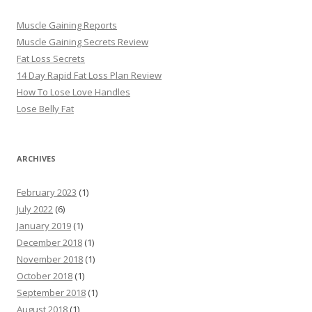
Muscle Gaining Reports
Muscle Gaining Secrets Review
Fat Loss Secrets
14 Day Rapid Fat Loss Plan Review
How To Lose Love Handles
Lose Belly Fat
ARCHIVES
February 2023
(1)
July 2022
(6)
January 2019
(1)
December 2018
(1)
November 2018
(1)
October 2018
(1)
September 2018
(1)
August 2018
(1)