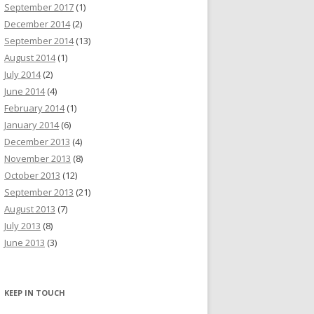
September 2017
(1)
December 2014
(2)
September 2014
(13)
August 2014
(1)
July 2014
(2)
June 2014
(4)
February 2014
(1)
January 2014
(6)
December 2013
(4)
November 2013
(8)
October 2013
(12)
September 2013
(21)
August 2013
(7)
July 2013
(8)
June 2013
(3)
KEEP IN TOUCH