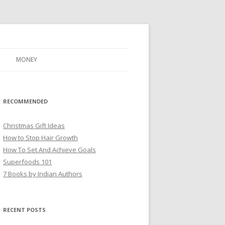
MONEY
RECOMMENDED
Christmas Gift Ideas
How to Stop Hair Growth
How To Set And Achieve Goals
Superfoods 101
7 Books by Indian Authors
RECENT POSTS