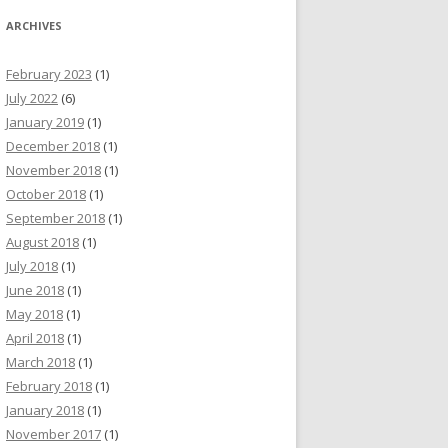
ARCHIVES
February 2023
(1)
July 2022
(6)
January 2019
(1)
December 2018
(1)
November 2018
(1)
October 2018
(1)
September 2018
(1)
August 2018
(1)
July 2018
(1)
June 2018
(1)
May 2018
(1)
April 2018
(1)
March 2018
(1)
February 2018
(1)
January 2018
(1)
November 2017
(1)