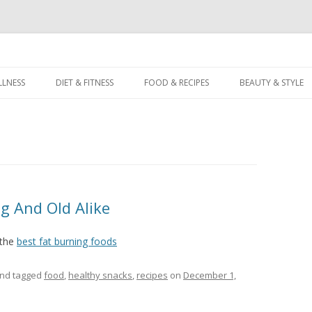
dz
Skip
to
LLNESS
DIET & FITNESS
FOOD & RECIPES
BEAUTY & STYLE
content
g And Old Alike
 the
best fat burning foods
nd tagged
food
,
healthy snacks
,
recipes
on
December 1,