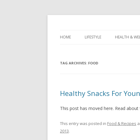
Healthy Living & Fitness
Healthy Living Guy
HOME
LIFESTYLE
HEALTH & WE
TAG ARCHIVES:
FOOD
Healthy Snacks For Youn
This post has moved here. Read about
This entry was posted in
Food & Recipes
a
2013
.