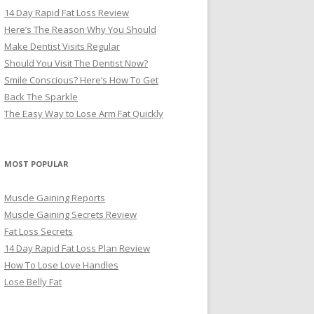
14 Day Rapid Fat Loss Review
Here’s The Reason Why You Should
Make Dentist Visits Regular
Should You Visit The Dentist Now?
Smile Conscious? Here’s How To Get
Back The Sparkle
The Easy Way to Lose Arm Fat Quickly
MOST POPULAR
Muscle Gaining Reports
Muscle Gaining Secrets Review
Fat Loss Secrets
14 Day Rapid Fat Loss Plan Review
How To Lose Love Handles
Lose Belly Fat