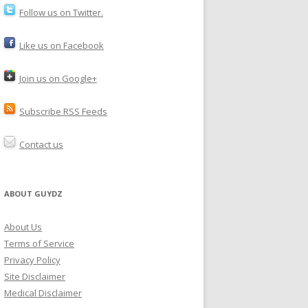
Follow us on Twitter.
Like us on Facebook
Join us on Google+
Subscribe RSS Feeds
Contact us
ABOUT GUYDZ
About Us
Terms of Service
Privacy Policy
Site Disclaimer
Medical Disclaimer