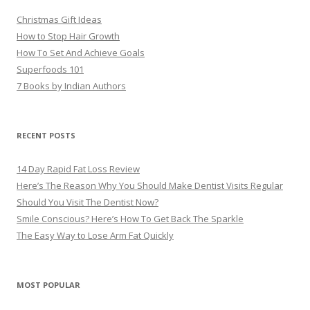
Christmas Gift Ideas
How to Stop Hair Growth
How To Set And Achieve Goals
Superfoods 101
7 Books by Indian Authors
RECENT POSTS
14 Day Rapid Fat Loss Review
Here’s The Reason Why You Should Make Dentist Visits Regular
Should You Visit The Dentist Now?
Smile Conscious? Here’s How To Get Back The Sparkle
The Easy Way to Lose Arm Fat Quickly
MOST POPULAR