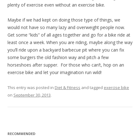
plenty of exercise even without an exercise bike.
Maybe if we had kept on doing those type of things, we
would not have so many lazy and overweight people now.
Get some “kids” of all ages together and go for a bike ride at
least once a week. When you are riding, maybe along the way
you’ll ride upon a backyard barbecue pit where you can fix
some burgers the old fashion way and pitch a few
horseshoes after supper. For those who can’t, hop on an
exercise bike and let your imagination run wild!
This entry was posted in
Diet & Fitness
and tagged
exercise bike
on
September 30, 2013
.
RECOMMENDED