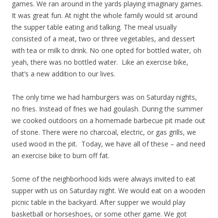
games. We ran around in the yards playing imaginary games.
It was great fun. At night the whole family would sit around
the supper table eating and talking. The meal usually
consisted of a meat, two or three vegetables, and dessert
with tea or milk to drink. No one opted for bottled water, oh
yeah, there was no bottled water. Like an exercise bike,
that’s a new addition to our lives.
The only time we had hamburgers was on Saturday nights,
no fries. Instead of fries we had goulash. During the summer
we cooked outdoors on a homemade barbecue pit made out
of stone. There were no charcoal, electric, or gas grills, we
used wood in the pit. Today, we have all of these – and need
an exercise bike to burn off fat.
Some of the neighborhood kids were always invited to eat
supper with us on Saturday night. We would eat on a wooden
picnic table in the backyard. After supper we would play
basketball or horseshoes, or some other game. We got