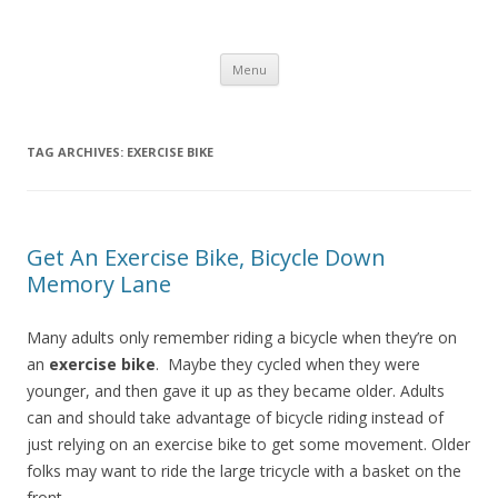
Healthy Living Guydz
Healthy Living & Fitness
Skip
Menu
to
content
TAG ARCHIVES:
EXERCISE BIKE
Get An Exercise Bike, Bicycle Down
Memory Lane
Many adults only remember riding a bicycle when they’re on
an
exercise bike
. Maybe they cycled when they were
younger, and then gave it up as they became older. Adults
can and should take advantage of bicycle riding instead of
just relying on an exercise bike to get some movement. Older
folks may want to ride the large tricycle with a basket on the
front.