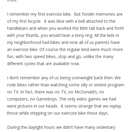
I remember my first exercise bike. But fonder memories are
of my first bicycle. It was blue with a bell attached to the
handlebars and when you worked the little tab back and forth
with your thumb, you would hear a tinny ring. All the kids in
my neighborhood had bikes and now all of us parents have
an exercise bike. Of course the regular kind were much more
fun, with two speed bikes, stop and go, unlike the many
different cycles that are available now.
I don’t remember any of us being overweight back then. We
rode bikes rather than watching some silly or violent program
on TV. In fact, there was no TV, no McDonald’s, no
computers, no Gameboys. The only video games we had
were pictures in our heads. It seems strange that we replay
those while stepping on our exercise bike these days.
During the daylight hours we didn’t have many sedentary