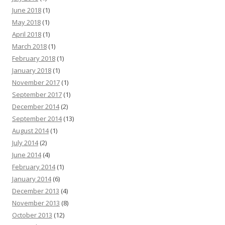
June 2018
(1)
May 2018
(1)
April 2018
(1)
March 2018
(1)
February 2018
(1)
January 2018
(1)
November 2017
(1)
September 2017
(1)
December 2014
(2)
September 2014
(13)
August 2014
(1)
July 2014
(2)
June 2014
(4)
February 2014
(1)
January 2014
(6)
December 2013
(4)
November 2013
(8)
October 2013
(12)