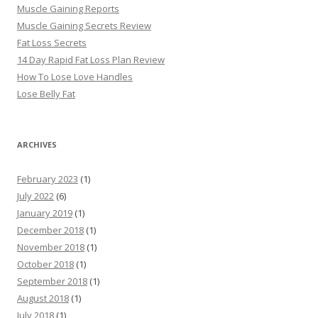
Muscle Gaining Reports
Muscle Gaining Secrets Review
Fat Loss Secrets
14 Day Rapid Fat Loss Plan Review
How To Lose Love Handles
Lose Belly Fat
ARCHIVES
February 2023
(1)
July 2022
(6)
January 2019
(1)
December 2018
(1)
November 2018
(1)
October 2018
(1)
September 2018
(1)
August 2018
(1)
July 2018
(1)