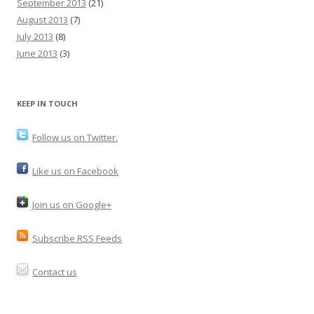
September 2013
(21)
August 2013
(7)
July 2013
(8)
June 2013
(3)
KEEP IN TOUCH
Follow us on Twitter.
Like us on Facebook
Join us on Google+
Subscribe RSS Feeds
Contact us