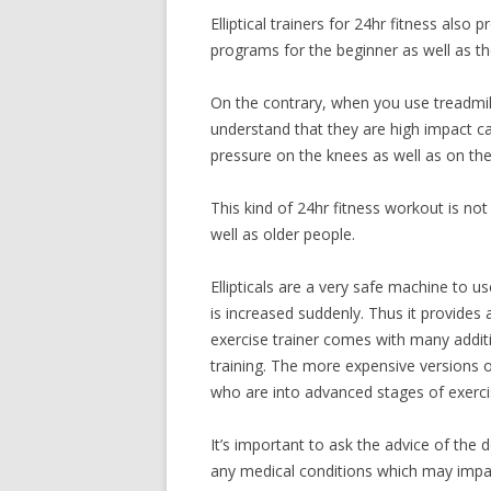
Elliptical trainers for 24hr fitness also p
programs for the beginner as well as t
On the contrary, when you use treadmill
understand that they are high impact c
pressure on the knees as well as on the 
This kind of 24hr fitness workout is n
well as older people.
Ellipticals are a very safe machine to us
is increased suddenly. Thus it provides
exercise trainer comes with many additi
training. The more expensive versions o
who are into advanced stages of exerci
It’s important to ask the advice of the 
any medical conditions which may impac