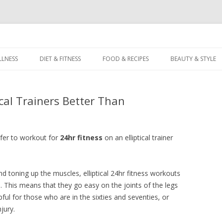
dz
Skip
to
LLNESS
DIET & FITNESS
FOOD & RECIPES
BEAUTY & STYLE
content
ical Trainers Better Than
fer to workout for
24hr fitness
on an elliptical trainer
d toning up the muscles, elliptical 24hr fitness workouts
. This means that they go easy on the joints of the legs
pful for those who are in the sixties and seventies, or
jury.