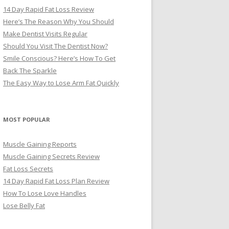
14 Day Rapid Fat Loss Review
Here’s The Reason Why You Should
Make Dentist Visits Regular
Should You Visit The Dentist Now?
Smile Conscious? Here’s How To Get
Back The Sparkle
The Easy Way to Lose Arm Fat Quickly
MOST POPULAR
Muscle Gaining Reports
Muscle Gaining Secrets Review
Fat Loss Secrets
14 Day Rapid Fat Loss Plan Review
How To Lose Love Handles
Lose Belly Fat