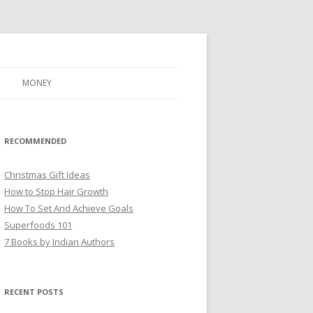
MONEY
RECOMMENDED
Christmas Gift Ideas
How to Stop Hair Growth
How To Set And Achieve Goals
Superfoods 101
7 Books by Indian Authors
RECENT POSTS