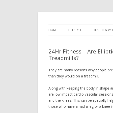
Healthy Living & Fitness
Healthy Living Guy
HOME
LIFESTYLE
HEALTH & WE
24Hr Fitness – Are Ellipt
Treadmills?
They are many reasons why people pre
than they would on a treadmill.
Along with keeping the body in shape an
are low impact cardio vascular sessions
and the knees. This can be specially hel
those who have a had a leg or a knee in