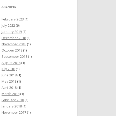
ARCHIVES
February 2023
(1)
July 2022
(6)
January 2019
(1)
December 2018
(1)
November 2018
(1)
October 2018
(1)
September 2018
(1)
August 2018
(1)
July 2018
(1)
June 2018
(1)
May 2018
(1)
April 2018
(1)
March 2018
(1)
February 2018
(1)
January 2018
(1)
November 2017
(1)