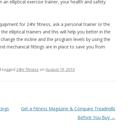
 an elliptical exercise trainer, your health and safety
uipment for 24hr fitness, ask a personal trainer or the
 elliptical trainers and this will help you better in the
change the incline and the program levels by using the
 and mechanical fittings are in place to save you from
 tagged
24hr fitness
on
August 19, 2013
.
tings
Get a Fitness Magazine & Compare Treadmills
Before You Buy
→