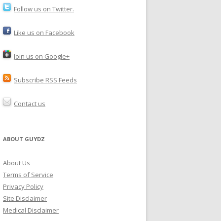
Follow us on Twitter.
Like us on Facebook
Join us on Google+
Subscribe RSS Feeds
Contact us
ABOUT GUYDZ
About Us
Terms of Service
Privacy Policy
Site Disclaimer
Medical Disclaimer