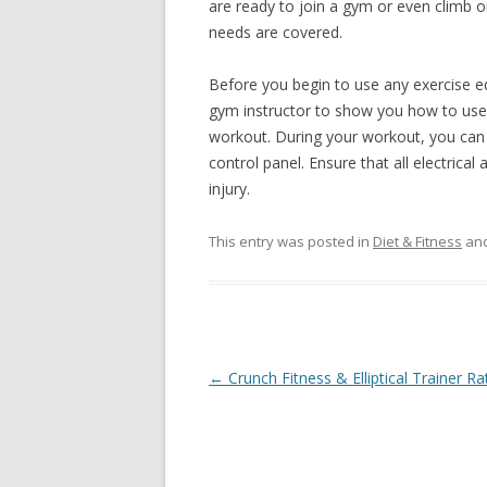
are ready to join a gym or even climb on
needs are covered.
Before you begin to use any exercise eq
gym instructor to show you how to use the
workout. During your workout, you can 
control panel. Ensure that all electrical
injury.
This entry was posted in
Diet & Fitness
and
Post
←
Crunch Fitness & Elliptical Trainer Ra
navigation