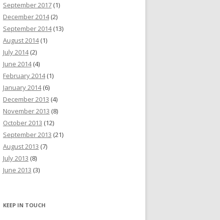
September 2017
(1)
December 2014
(2)
September 2014
(13)
August 2014
(1)
July 2014
(2)
June 2014
(4)
February 2014
(1)
January 2014
(6)
December 2013
(4)
November 2013
(8)
October 2013
(12)
September 2013
(21)
August 2013
(7)
July 2013
(8)
June 2013
(3)
KEEP IN TOUCH