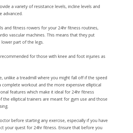
rovide a variety of resistance levels, incline levels and
he advanced.
s and fitness rowers for your 24hr fitness routines,
ardio vascular machines. This means that they put
lower part of the legs.
ot recommended for those with knee and foot injuries as
e, unlike a treadmill where you might fall off if the speed
 a complete workout and the more expensive elliptical
onal features which make it ideal for 24hr fitness
f the elliptical trainers are meant for gym use and those
sing.
doctor before starting any exercise, especially if you have
t your quest for 24hr fitness. Ensure that before you