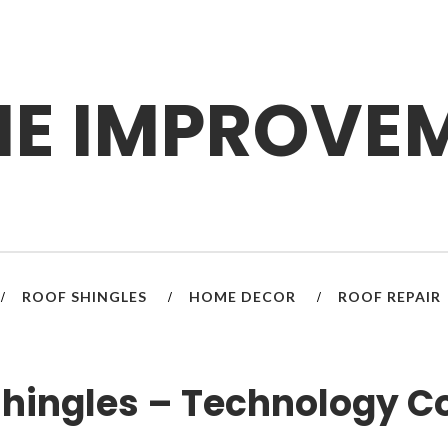
E IMPROVE
ROOF SHINGLES
HOME DECOR
ROOF REPAIR
/
/
/
Shingles – Technology 