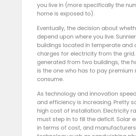
you live in (more specifically the nu
home is exposed to).
Eventually, the decision about whether
depend upon where you live. Sunnie
buildings located in temperate and c
charges for electricity from the grid.
generated from two buildings, the 
is the one who has to pay premium 
consume.
As technology and innovation speed
and efficiency is increasing. Pretty 
high cost of installation. Electricity
must step in to fill the deficit. Sol
in terms of cost, and manufacturers