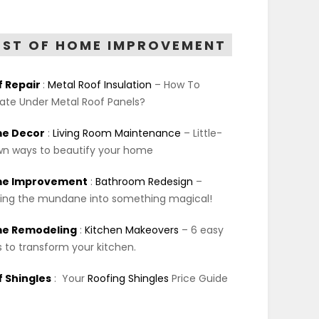
EST OF HOME IMPROVEMENT
f Repair
:
Metal Roof Insulation
– How To
late Under Metal Roof Panels?
e Decor
:
Living Room Maintenance
– Little-
n ways to beautify your home
e Improvement
:
Bathroom Redesign
–
ing the mundane into something magical!
e Remodeling
:
Kitchen Makeovers
– 6 easy
 to transform your kitchen.
 Shingles
:
Your
Roofing Shingles
Price Guide