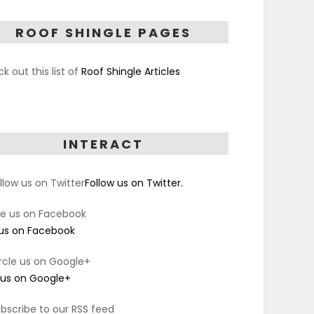
ROOF SHINGLE PAGES
k out this list of
Roof Shingle Articles
INTERACT
Follow us on Twitter.
 us on Facebook
 us on Google+