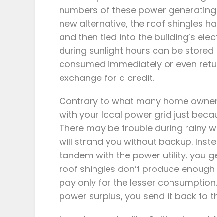
numbers of these power generating un
new alternative, the roof shingles 
and then tied into the building’s el
during sunlight hours can be stored i
consumed immediately or even retur
exchange for a credit.
Contrary to what many home owners 
with your local power grid just becau
There may be trouble during rainy w
will strand you without backup. Inst
tandem with the power utility, you g
roof shingles don’t produce enough
pay only for the lesser consumption
power surplus, you send it back to t