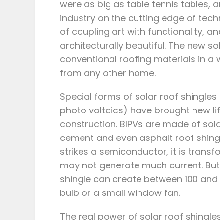
were as big as table tennis tables, 
industry on the cutting edge of te
of coupling art with functionality, a
architecturally beautiful. The new so
conventional roofing materials in a
from any other home.
Special forms of solar roof shingles 
photo voltaics) have brought new lif
construction. BIPVs are made of solar
cement and even asphalt roof shingle
strikes a semiconductor, it is transfo
may not generate much current. But e
shingle can create between 100 and 
bulb or a small window fan.
The real power of solar roof shingles