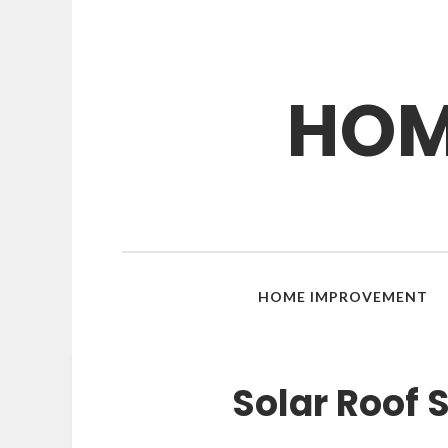
HOM
HOME IMPROVEMENT
Solar Roof 