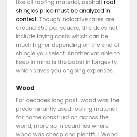
Like all roofing material, asphalt
roof
shingles price must be analyzed in
context
. Though indicative rates are
around $50 per square, this does not
include laying costs which can be
much higher depending on the kind of
shingle you select. Another variable to
keep in mind is the boost in longevity
which saves you ongoing expenses.
Wood
For decades long past, wood was the
predominantly used roofing material
for home construction across the
world, more so in countries where
wood was cheap and plentiful. Wood