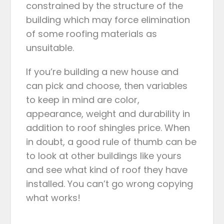
constrained by the structure of the
building which may force elimination
of some roofing materials as
unsuitable.
If you’re building a new house and
can pick and choose, then variables
to keep in mind are color,
appearance, weight and durability in
addition to roof shingles price. When
in doubt, a good rule of thumb can be
to look at other buildings like yours
and see what kind of roof they have
installed. You can’t go wrong copying
what works!