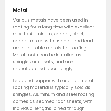
Metal
Various metals have been used in
roofing for a long time with excellent
results. Aluminum, copper, steel,
copper mixed with asphalt and lead
are all durable metals for roofing.
Metal roofs can be installed as
shingles or sheets, and are
manufactured accordingly.
Lead and copper with asphalt metal
roofing material is typically sold as
shingles. Aluminum and steel roofing
comes as seamed roof sheets, with
individual lengths joined through