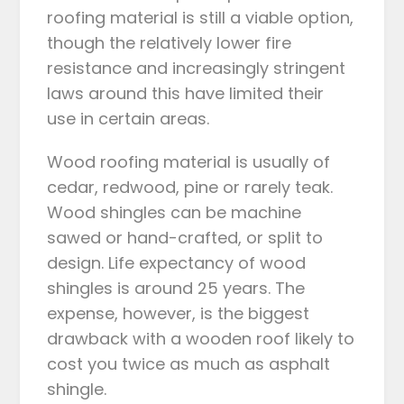
roofing material is still a viable option,
though the relatively lower fire
resistance and increasingly stringent
laws around this have limited their
use in certain areas.
Wood roofing material is usually of
cedar, redwood, pine or rarely teak.
Wood shingles can be machine
sawed or hand-crafted, or split to
design. Life expectancy of wood
shingles is around 25 years. The
expense, however, is the biggest
drawback with a wooden roof likely to
cost you twice as much as asphalt
shingle.