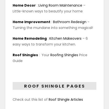
Home Decor
:
Living Room Maintenance
–
Little-known ways to beautify your home
Home Improvement
:
Bathroom Redesign
–
Turning the mundane into something magical!
Home Remodeling
:
Kitchen Makeovers
– 6
easy ways to transform your kitchen.
Roof Shingles
:
Your
Roofing Shingles
Price
Guide
ROOF SHINGLE PAGES
Check out this list of
Roof Shingle Articles