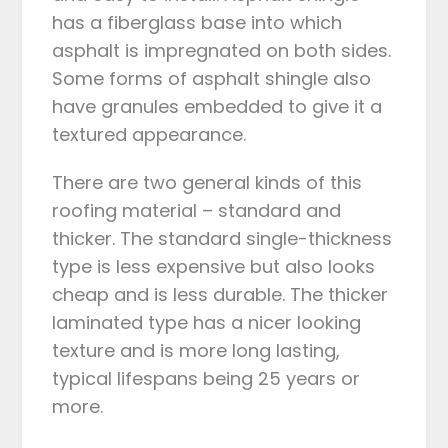
has a fiberglass base into which
asphalt is impregnated on both sides.
Some forms of asphalt shingle also
have granules embedded to give it a
textured appearance.
There are two general kinds of this
roofing material – standard and
thicker. The standard single-thickness
type is less expensive but also looks
cheap and is less durable. The thicker
laminated type has a nicer looking
texture and is more long lasting,
typical lifespans being 25 years or
more.