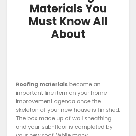
Materials You
Must Know All
About
Roofing materials
become an
important line item on your home
improvement agenda once the
skeleton of your new house is finished.
The box made up of wall sheathing
and your sub-floor is completed by
your new roof. While many