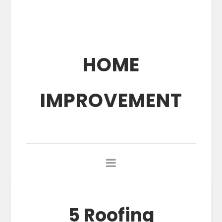
HOME
IMPROVEMENT
5 Roofing