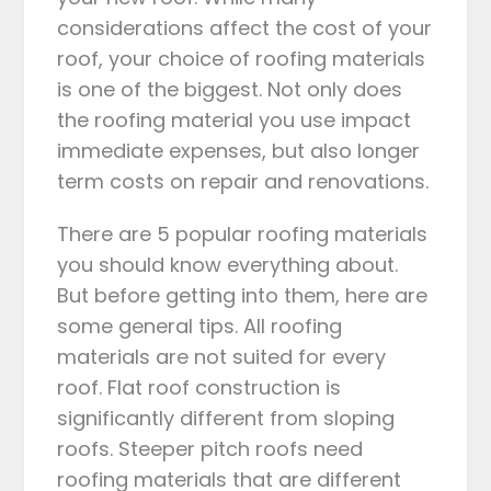
considerations affect the cost of your
roof, your choice of roofing materials
is one of the biggest. Not only does
the roofing material you use impact
immediate expenses, but also longer
term costs on repair and renovations.
There are 5 popular roofing materials
you should know everything about.
But before getting into them, here are
some general tips. All roofing
materials are not suited for every
roof. Flat roof construction is
significantly different from sloping
roofs. Steeper pitch roofs need
roofing materials that are different