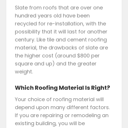
Slate from roofs that are over one
hundred years old have been
recycled for re-installation, with the
possibility that it will last for another
century. Like tile and cement roofing
material, the drawbacks of slate are
the higher cost (around $800 per
square and up) and the greater
weight.
Which Roofing Material Is Right?
Your choice of roofing material will
depend upon many different factors.
If you are repairing or remodeling an
existing building, you will be