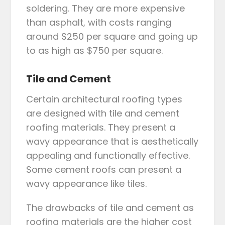
soldering. They are more expensive
than asphalt, with costs ranging
around $250 per square and going up
to as high as $750 per square.
Tile and Cement
Certain architectural roofing types
are designed with tile and cement
roofing materials. They present a
wavy appearance that is aesthetically
appealing and functionally effective.
Some cement roofs can present a
wavy appearance like tiles.
The drawbacks of tile and cement as
roofing materials are the higher cost