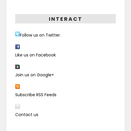
INTERACT
Follow us on Twitter.
Like us on Facebook
Join us on Google+
Subscribe RSS Feeds
Contact us