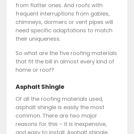
from flatter ones. And roofs with
frequent interruptions from gables,
chimneys, dormers or vent pipes will
need specific adaptations to match
their uniqueness.
So what are the five roofing materials
that fit the bill in almost every kind of
home or roof?
Asphalt Shingle
Of all the roofing materials used,
asphalt shingle is easily the most
common. There are two major
reasons for this – it is inexpensive,
and easy to install. Asphalt shingle