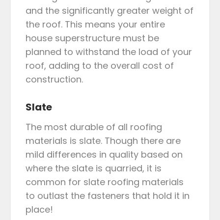
and the significantly greater weight of
the roof. This means your entire
house superstructure must be
planned to withstand the load of your
roof, adding to the overall cost of
construction.
Slate
The most durable of all roofing
materials is slate. Though there are
mild differences in quality based on
where the slate is quarried, it is
common for slate roofing materials
to outlast the fasteners that hold it in
place!