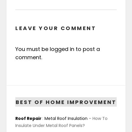
LEAVE YOUR COMMENT
You must be
logged in
to post a
comment.
BEST OF HOME IMPROVEMENT
Roof Repair
:
Metal Roof Insulation
– How To
Insulate Under Metal Roof Panels?