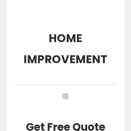
HOME
IMPROVEMENT
Get Free Quote