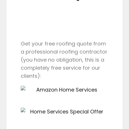
Get your free roofing quote from
a professional roofing contractor
(you have no obligation, this is a
completely free service for our
clients):